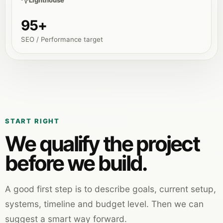
Lighthouse
95+
SEO / Performance target
START RIGHT
We qualify the project
before we build.
A good first step is to describe goals, current setup,
systems, timeline and budget level. Then we can
suggest a smart way forward.