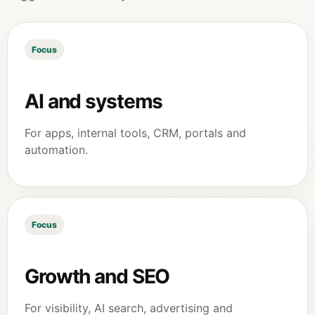
Focus
AI and systems
For apps, internal tools, CRM, portals and
automation.
Focus
Growth and SEO
For visibility, AI search, advertising and