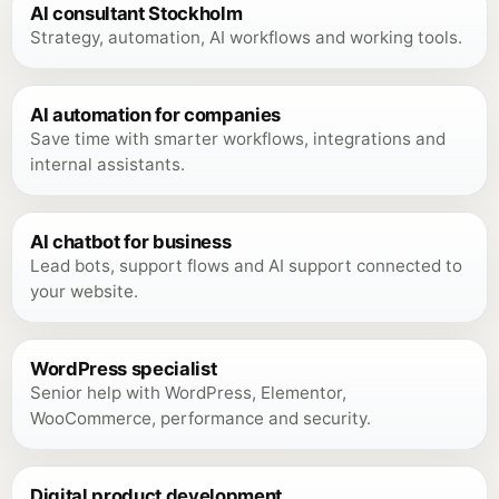
AI consultant Stockholm
Strategy, automation, AI workflows and working tools.
AI automation for companies
Save time with smarter workflows, integrations and
internal assistants.
AI chatbot for business
Lead bots, support flows and AI support connected to
your website.
WordPress specialist
Senior help with WordPress, Elementor,
WooCommerce, performance and security.
Digital product development