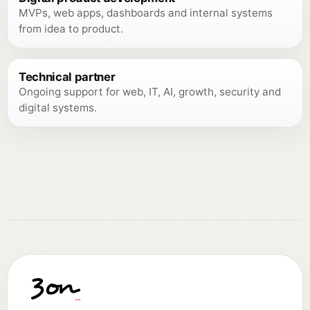
MVPs, web apps, dashboards and internal systems
from idea to product.
Technical partner
Ongoing support for web, IT, AI, growth, security and
digital systems.