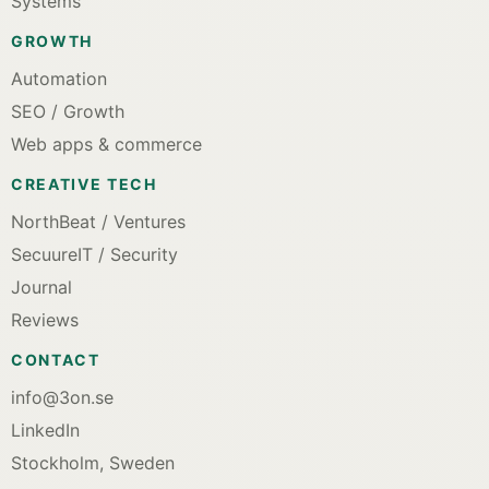
Systems
GROWTH
Automation
SEO / Growth
Web apps & commerce
CREATIVE TECH
NorthBeat / Ventures
SecuureIT / Security
Journal
Reviews
CONTACT
info@3on.se
LinkedIn
Stockholm, Sweden