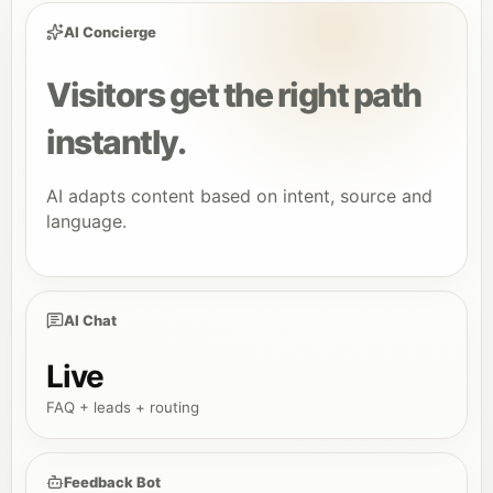
AI Concierge
Visitors get the right path
instantly.
AI adapts content based on intent, source and
language.
AI Chat
Live
FAQ + leads + routing
Feedback Bot