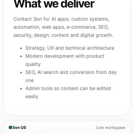
What we deliver
Contact 3on for AI apps, custom systems,
automation, web apps, e-commerce, SEO,
security, design, content and digital growth.
Strategy, UX and technical architecture
Modern development with product
quality
SEO, AI search and conversion from day
one
Admin tools so content can be edited
easily
3on OS
Live workspace