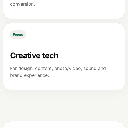
conversion.
Focus
Creative tech
For design, content, photo/video, sound and
brand experience.