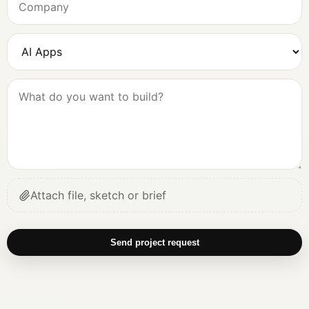
Attach file, sketch or brief
Send project request