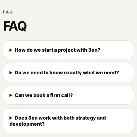
FAQ
FAQ
How do we start a project with 3on?
Do we need to know exactly what we need?
Can we book a first call?
Does 3on work with both strategy and
development?