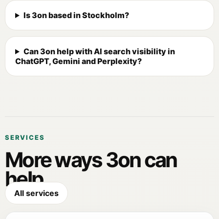
Is 3on based in Stockholm?
Can 3on help with AI search visibility in
ChatGPT, Gemini and Perplexity?
SERVICES
More ways 3on can
help.
All services