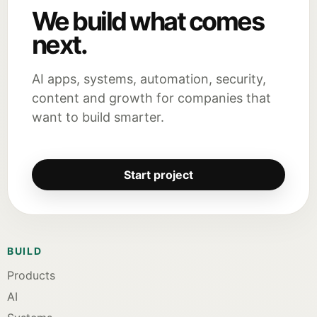
We build what comes
next.
AI apps, systems, automation, security,
content and growth for companies that
want to build smarter.
Start project
BUILD
Products
AI