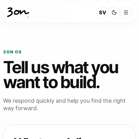
SV
3ON OS
Tell us what you
want to build.
We respond quickly and help you find the right
way forward.