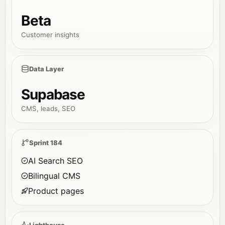
Beta
Customer insights
Data Layer
Supabase
CMS, leads, SEO
Sprint 184
AI Search SEO
Bilingual CMS
Product pages