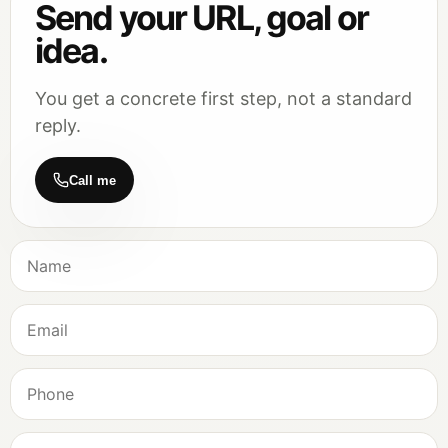
Send your URL, goal or
idea.
You get a concrete first step, not a standard
reply.
Call me