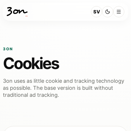
SV
3ON
Cookies
3on uses as little cookie and tracking technology
as possible. The base version is built without
traditional ad tracking.