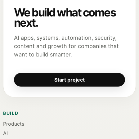
We build what comes
next.
AI apps, systems, automation, security,
content and growth for companies that
want to build smarter.
Start project
BUILD
Products
AI