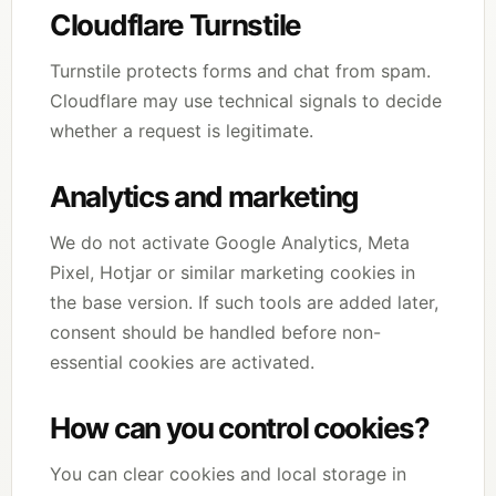
Cloudflare Turnstile
Turnstile protects forms and chat from spam.
Cloudflare may use technical signals to decide
whether a request is legitimate.
Analytics and marketing
We do not activate Google Analytics, Meta
Pixel, Hotjar or similar marketing cookies in
the base version. If such tools are added later,
consent should be handled before non-
essential cookies are activated.
How can you control cookies?
You can clear cookies and local storage in