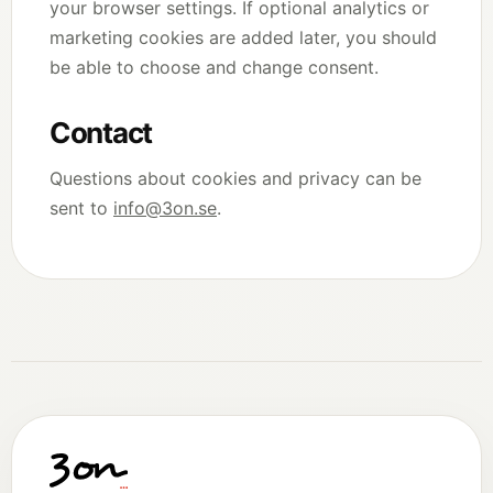
your browser settings. If optional analytics or
marketing cookies are added later, you should
be able to choose and change consent.
Contact
Questions about cookies and privacy can be
sent to
info@3on.se
.