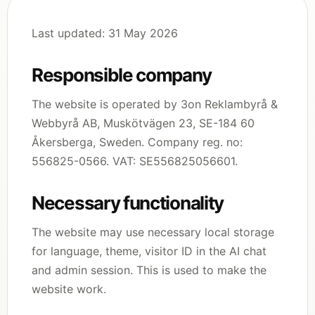
Last updated: 31 May 2026
Responsible company
The website is operated by 3on Reklambyrå &
Webbyrå AB, Muskötvägen 23, SE-184 60
Åkersberga, Sweden. Company reg. no:
556825-0566. VAT: SE556825056601.
Necessary functionality
The website may use necessary local storage
for language, theme, visitor ID in the AI chat
and admin session. This is used to make the
website work.