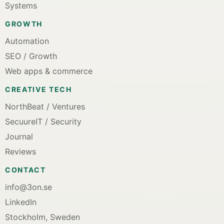
Systems
GROWTH
Automation
SEO / Growth
Web apps & commerce
CREATIVE TECH
NorthBeat / Ventures
SecuureIT / Security
Journal
Reviews
CONTACT
info@3on.se
LinkedIn
Stockholm, Sweden