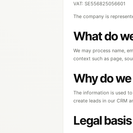
VAT: SE556825056601
The company is represente
What do we
We may process name, emai
context such as page, sour
Why do we 
The information is used to 
create leads in our CRM a
Legal basis