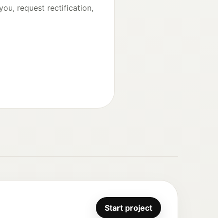
ou, request rectification,
Start project