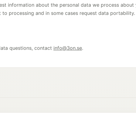
est information about the personal data we process about y
ct to processing and in some cases request data portability.
data questions, contact
info@3on.se
.