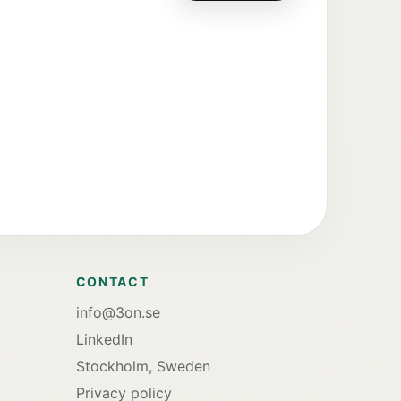
CONTACT
info@3on.se
LinkedIn
Stockholm, Sweden
Privacy policy