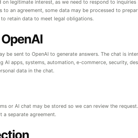
 on legitimate interest, as we need to respond to inquirie
ads to an agreement, some data may be processed to prepar
o retain data to meet legal obligations.
d OpenAI
y be sent to OpenAI to generate answers. The chat is inten
ing AI apps, systems, automation, e-commerce, security, de
rsonal data in the chat.
rms or AI chat may be stored so we can review the request.
out a separate agreement.
ction