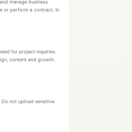
s and manage business
e or perform a contract. In
ded for project inquiries
sign, content and growth.
 Do not upload sensitive