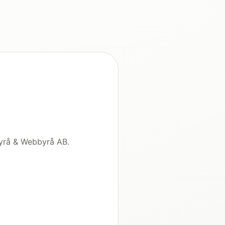
byrå & Webbyrå AB.