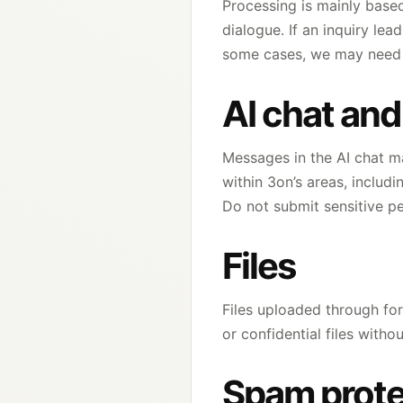
Processing is mainly based
dialogue. If an inquiry le
some cases, we may need t
AI chat an
Messages in the AI chat ma
within 3on’s areas, includ
Do not submit sensitive pe
Files
Files uploaded through fo
or confidential files with
Spam prote