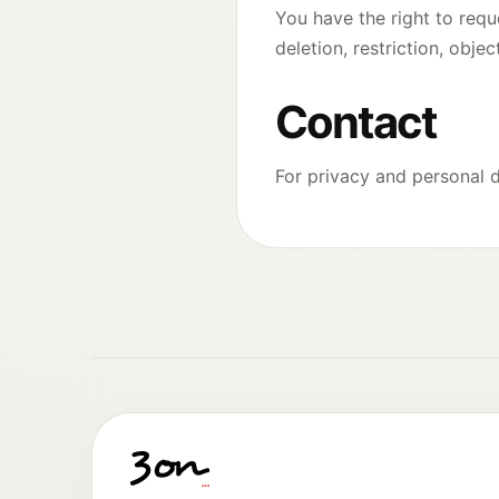
You have the right to requ
deletion, restriction, obje
Contact
For privacy and personal 