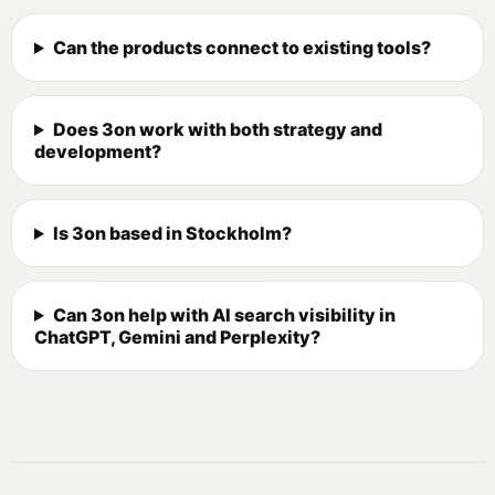
Can the products connect to existing tools?
Does 3on work with both strategy and
development?
Is 3on based in Stockholm?
Can 3on help with AI search visibility in
ChatGPT, Gemini and Perplexity?