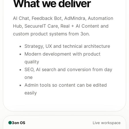
What we deliver
AI Chat, Feedback Bot, AdMindra, Automation
Hub, SecuureIT Care, Real + AI Content and
custom product systems from 3on.
Strategy, UX and technical architecture
Modern development with product
quality
SEO, AI search and conversion from day
one
Admin tools so content can be edited
easily
3on OS
Live workspace