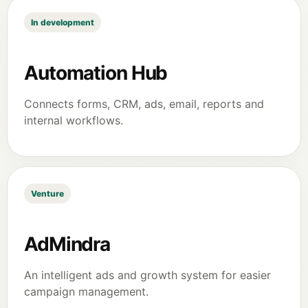
In development
Automation Hub
Connects forms, CRM, ads, email, reports and
internal workflows.
Venture
AdMindra
An intelligent ads and growth system for easier
campaign management.