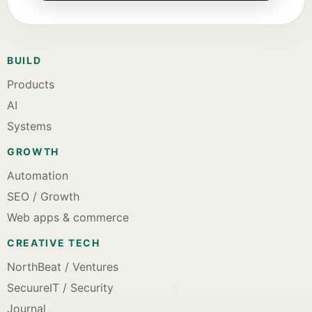
BUILD
Products
AI
Systems
GROWTH
Automation
SEO / Growth
Web apps & commerce
CREATIVE TECH
NorthBeat / Ventures
SecuureIT / Security
Journal