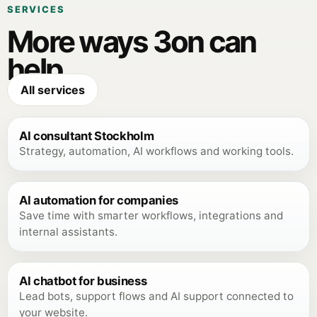
SERVICES
More ways 3on can
help.
All services
AI consultant Stockholm
Strategy, automation, AI workflows and working tools.
AI automation for companies
Save time with smarter workflows, integrations and
internal assistants.
AI chatbot for business
Lead bots, support flows and AI support connected to
your website.