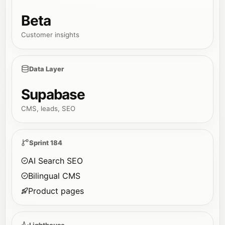
Beta
Customer insights
Data Layer
Supabase
CMS, leads, SEO
Sprint 184
AI Search SEO
Bilingual CMS
Product pages