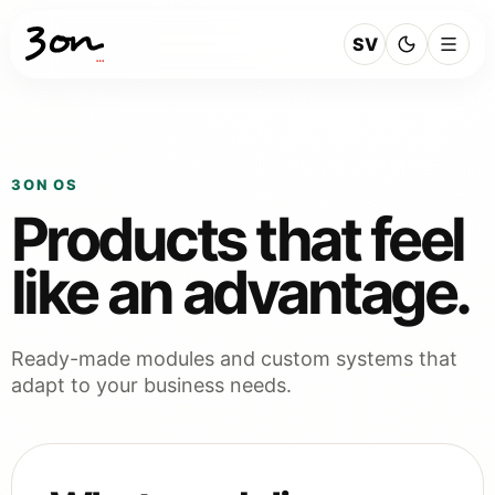
SV
3ON OS
Products that feel
like an advantage.
Ready-made modules and custom systems that
adapt to your business needs.