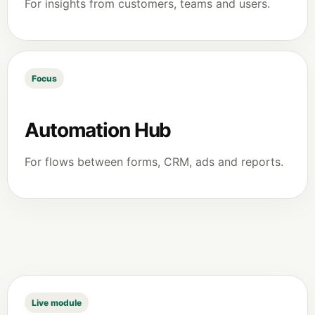
For insights from customers, teams and users.
Focus
Automation Hub
For flows between forms, CRM, ads and reports.
Live module