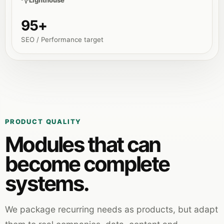
Lighthouse
95+
SEO / Performance target
PRODUCT QUALITY
Modules that can
become complete
systems.
We package recurring needs as products, but adapt