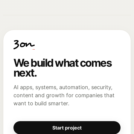
We build what comes
next.
AI apps, systems, automation, security,
content and growth for companies that
want to build smarter.
Start project