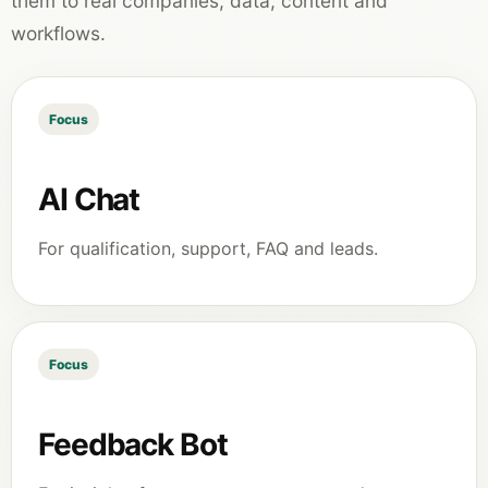
them to real companies, data, content and
workflows.
Focus
AI Chat
For qualification, support, FAQ and leads.
Focus
Feedback Bot