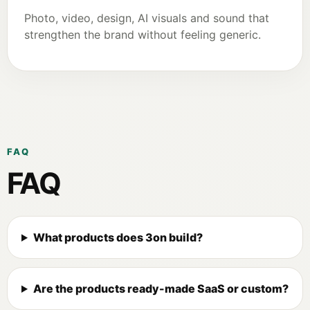
Photo, video, design, AI visuals and sound that
strengthen the brand without feeling generic.
FAQ
FAQ
What products does 3on build?
Are the products ready-made SaaS or custom?