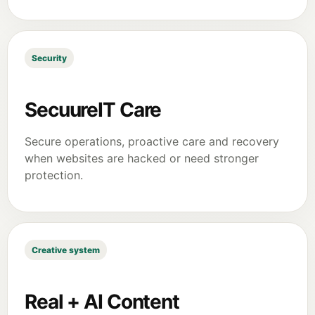
Security
SecuureIT Care
Secure operations, proactive care and recovery
when websites are hacked or need stronger
protection.
Creative system
Real + AI Content