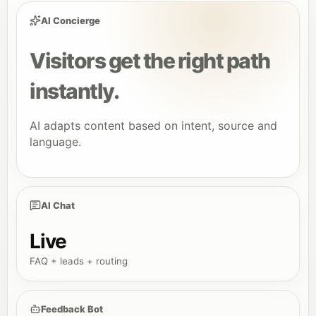
AI Concierge
Visitors get the right path
instantly.
AI adapts content based on intent, source and
language.
AI Chat
Live
FAQ + leads + routing
Feedback Bot