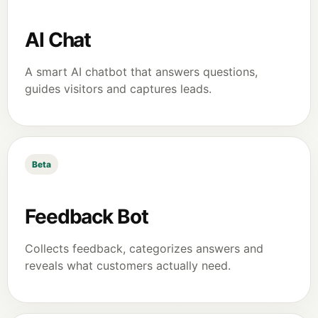
AI Chat
A smart AI chatbot that answers questions,
guides visitors and captures leads.
Beta
Feedback Bot
Collects feedback, categorizes answers and
reveals what customers actually need.