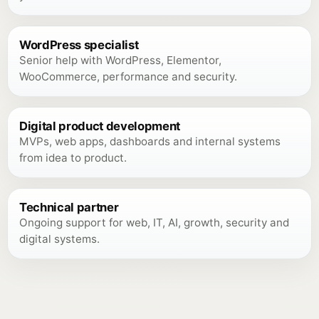
WordPress specialist
Senior help with WordPress, Elementor,
WooCommerce, performance and security.
Digital product development
MVPs, web apps, dashboards and internal systems
from idea to product.
Technical partner
Ongoing support for web, IT, AI, growth, security and
digital systems.