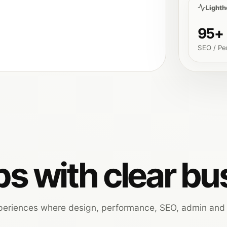
Light
95+
SEO / Pe
s with clear bu
xperiences where design, performance, SEO, admin and