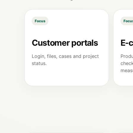
Focus
Focu
Customer portals
E-
Login, files, cases and project
Produ
status.
check
meas