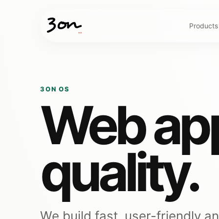
Products
3ON OS
Web app
quality.
We build fast, user-friendly a