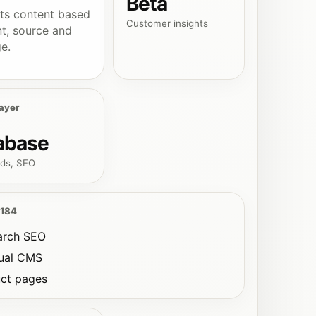
Beta
ts content based
Customer insights
nt, source and
e.
ayer
abase
ds, SEO
 184
arch SEO
gual CMS
ct pages