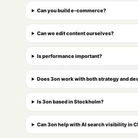
Can you build e-commerce?
Can we edit content ourselves?
Is performance important?
Does 3on work with both strategy and d
Is 3on based in Stockholm?
Can 3on help with AI search visibility in