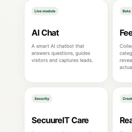
Live module
Beta
AI Chat
Fe
A smart AI chatbot that
Colle
answers questions, guides
categ
visitors and captures leads.
revea
actua
Security
Creat
SecuureIT Care
Rea