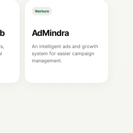
Venture
ub
AdMindra
s,
An intelligent ads and growth
l
system for easier campaign
management.