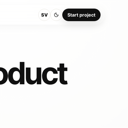
SV
Start project
oduct