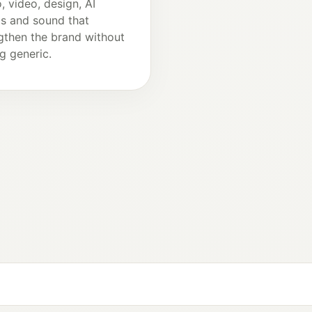
, video, design, AI
ls and sound that
gthen the brand without
ng generic.