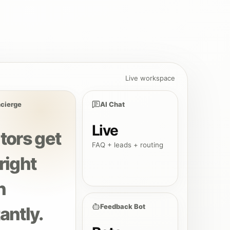
Live workspace
cierge
AI Chat
Live
itors get
FAQ + leads + routing
right
h
Feedback Bot
antly.