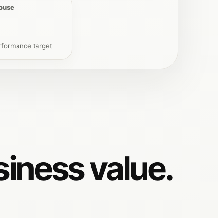
house
rformance target
siness value.