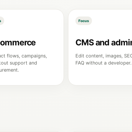
s
Focus
commerce
CMS and admi
ct flows, campaigns,
Edit content, images, SE
out support and
FAQ without a developer.
urement.