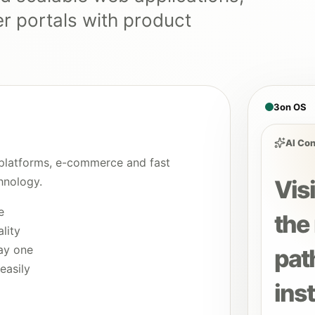
 portals with product
3on OS
AI Con
platforms, e-commerce and fast
hnology.
Vis
e
the 
lity
ay one
pat
easily
inst