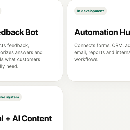
In development
edback Bot
Automation H
cts feedback,
Connects forms, CRM, ad
orizes answers and
email, reports and interna
ls what customers
workflows.
lly need.
ive system
l + AI Content