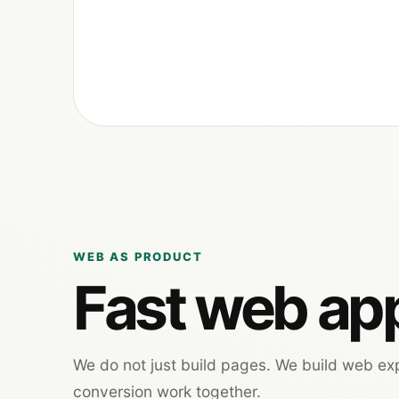
WEB AS PRODUCT
Fast web app
We do not just build pages. We build web e
conversion work together.