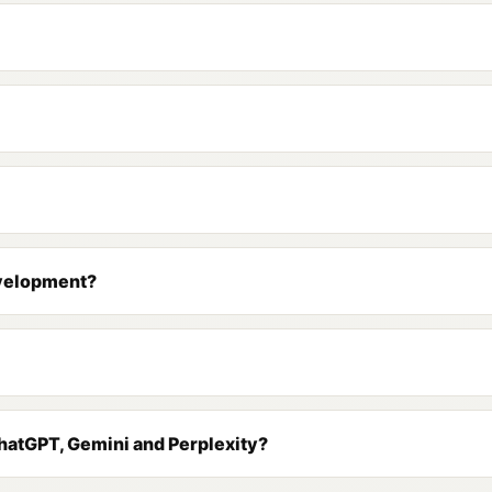
evelopment?
 ChatGPT, Gemini and Perplexity?