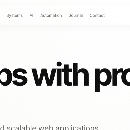
Systems
AI
Automation
Journal
Contact
s with pr
nd scalable web applications,