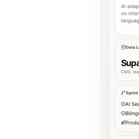
AI adap
on inte
languag
Data L
Sup
CMS, lea
Sprint
AI Se
Bilin
Produ