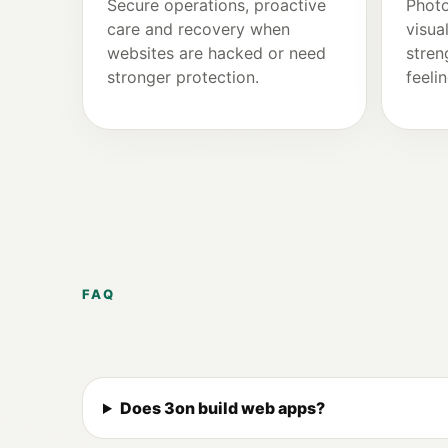
Secure operations, proactive
Photo
care and recovery when
visua
websites are hacked or need
stren
stronger protection.
feeli
FAQ
Does 3on build web apps?