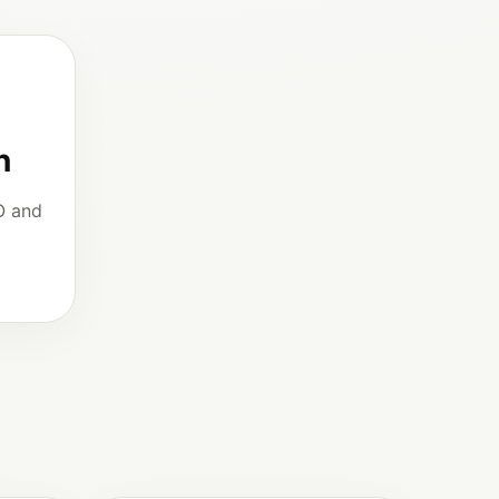
n
O and