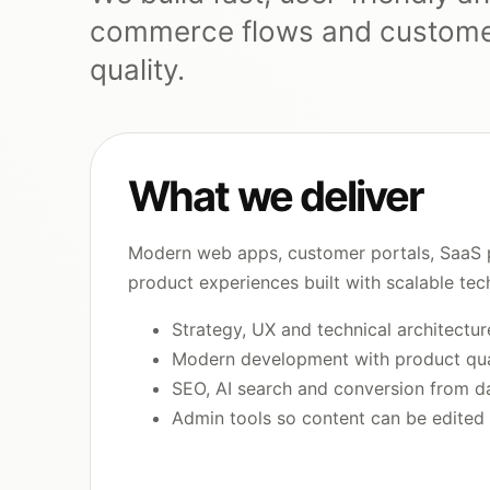
commerce flows and customer
quality.
What we deliver
Modern web apps, customer portals, SaaS 
product experiences built with scalable tec
Strategy, UX and technical architectur
Modern development with product qua
SEO, AI search and conversion from d
Admin tools so content can be edited 